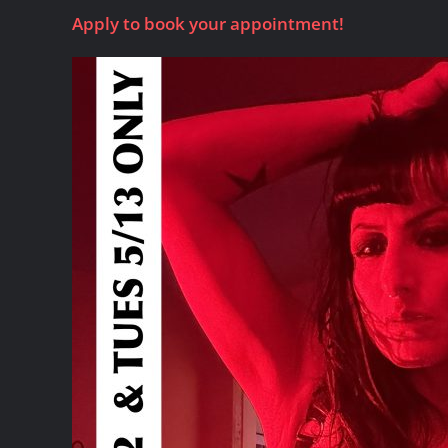
Apply to book your appointment!