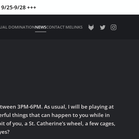
9/25-9/28 +++
TUAL DOMINATION
NEWS
CONTACT ME
LINKS
tween 3PM-6PM. As usual, I will be playing at
rful things that can happen to you while in
t of you, a St. Catherine’s wheel, a few cages,
yes?