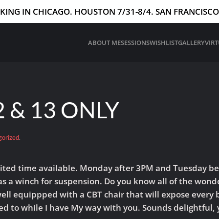
ING IN CHICAGO. HOUSTON 7/31-8/4. SAN FRANCISCO 
ABOUT ME
SESSIONS
WISHLIST
GALLERY
VIR
 & 13 ONLY
gorized
.
limited time available. Monday after 3PM and Tuesday be
 a winch for suspension. Do you know all of the wonde
ll equippped with a CBT chair that will expose every bi
ed to while I have My way with you. Sounds delightful, 