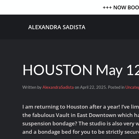
+++ NOW BOOK
Skip to main content
ALEXANDRA SADISTA
HOUSTON May 12
Written by
AlexandraSadista
on
April 22, 2025
. Posted in
Uncate
I am returning to Houston after a year! I’ve 
the fabulous Vault in East Downtown which has
suspension bondage? The studio is also very we
and a bondage bed for you to be strictly secur