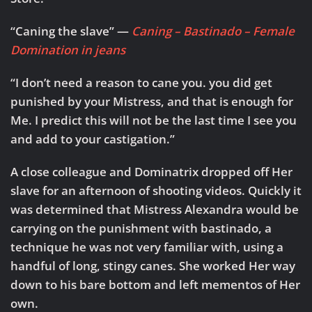
“Caning the slave” —
Caning – Bastinado – Female
Domination in jeans
“I don’t need a reason to cane you. you did get
punished by your Mistress, and that is enough for
Me. I predict this will not be the last time I see you
and add to your castigation.”
A close colleague and Dominatrix dropped off Her
slave for an afternoon of shooting videos. Quickly it
was determined that Mistress Alexandra would be
carrying on the punishment with bastinado, a
technique he was not very familiar with, using a
handful of long, stingy canes. She worked Her way
down to his bare bottom and left mementos of Her
own.