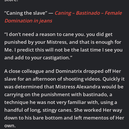
“Caning the slave” —
Caning – Bastinado – Female
Domination in jeans
“I don’t need a reason to cane you. you did get
punished by your Mistress, and that is enough for
Me. I predict this will not be the last time I see you
and add to your castigation.”
A close colleague and Dominatrix dropped off Her
slave for an afternoon of shooting videos. Quickly it
was determined that Mistress Alexandra would be
carrying on the punishment with bastinado, a
technique he was not very familiar with, using a
handful of long, stingy canes. She worked Her way
down to his bare bottom and left mementos of Her
own.