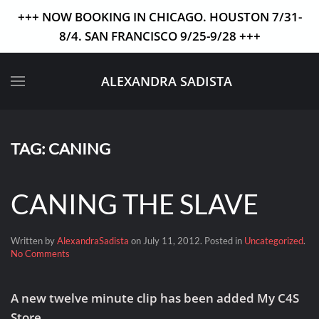
+++ NOW BOOKING IN CHICAGO. HOUSTON 7/31-
8/4. SAN FRANCISCO 9/25-9/28 +++
Skip to main content
ALEXANDRA SADISTA
TAG:
CANING
CANING THE SLAVE
Written by
AlexandraSadista
on
July 11, 2012
. Posted in
Uncategorized
.
on
No Comments
CANING
THE
SLAVE
A new twelve minute clip has been added My C4S
Store.