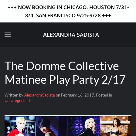
+++ NOW BOOKING IN CHICAGO. HOUSTON 7/31-
8/4. SAN FRANCISCO 9/25-9/28 +++
Skip to main content
ALEXANDRA SADISTA
The Domme Collective
Matinee Play Party 2/17
Written by
AlexandraSadista
on
February 16, 2017
. Posted in
Uncategorized
.