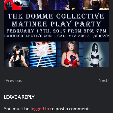
Previous
Next
LEAVE A REPLY
You must be
logged in
to post a comment.