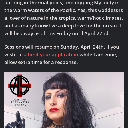
bathing in thermal pools, and dipping My body in
the warm waters of the Pacific. Yes, this Goddess is
a lover of nature in the tropics, warm/hot climates,
and as many know I’ve a deep love for the ocean. I
will be away as of this Friday until April 22nd.
Sessions will resume on Sunday, April 24th.
If you
wish to
submit your application
while I am gone,
allow extra time for a response.