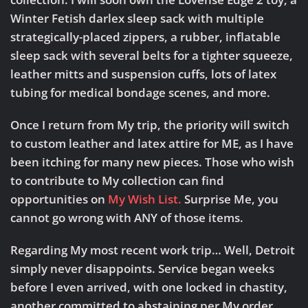
Winter Fetish darlex sleep sack with multiple
strategically-placed zippers, a rubber, inflatable
sleep sack with several belts for a tighter squeeze,
leather mitts and suspension cuffs, lots of latex
tubing for medical bondage scenes, and more.
Once I return from My trip, the priority will switch
to
custom leather and latex attire for ME
, as I have
been itching for many new pieces. Those who wish
to contribute to My collection can find
opportunities on
My Wish List.
Surprise Me, you
cannot go wrong with ANY of those items.
Regarding My most recent work trip…
Well, Detroit
simply never disappoints. Service began weeks
before I even arrived, with one locked in chastity,
another committed to abstaining per My order.