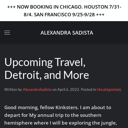
+++ NOW BOOKING IN CHICAGO. HOUSTON 7/31-
8/4. SAN FRANCISCO 9/25-9/28 +++
Skip to main content
ALEXANDRA SADISTA
Upcoming Travel,
Detroit, and More
Written by
AlexandraSadista
on
April 6, 2022
. Posted in
Uncategorized
.
Good morning, fellow Kinksters. I am about to
depart for My annual trip to the southern
hemisphere where I will be exploring the jungle,