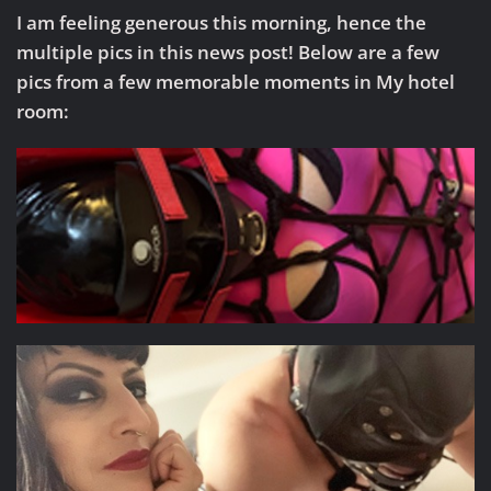
I am feeling generous this morning, hence the
multiple pics in this news post! Below are a few
pics from a few memorable moments in My hotel
room: