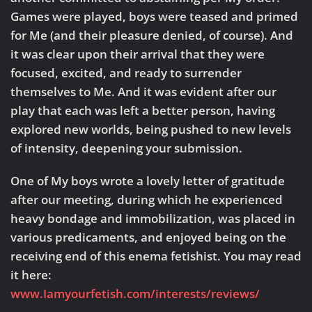
Games were played, boys were teased and primed
for Me (and their pleasure denied, of course). And
it was clear upon their arrival that they were
focused, excited, and ready to surrender
themselves to Me. And it was evident after our
play that each was left a better person, having
explored new worlds, being pushed to new levels
of intensity, deepening your submission.
One of My boys wrote a lovely letter of gratitude
after our meeting, during which he experienced
heavy bondage and immobilization, was placed in
various predicaments, and enjoyed being on the
receiving end of this enema fetishist. You may read
it here:
www.Iamyourfetish.com/interests/reviews/