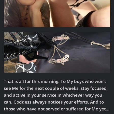
That is all for this morning. To My boys who won’t
see Me for the next couple of weeks, stay focused
and active in your service in whichever way you
can. Goddess always notices your efforts. And to
those who have not served or suffered for Me yet…