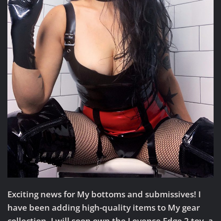
Exciting news for My bottoms and submissives!
I
have been adding high-quality items to My gear
collection. I will soon own the Lovense Edge 2 toy, a