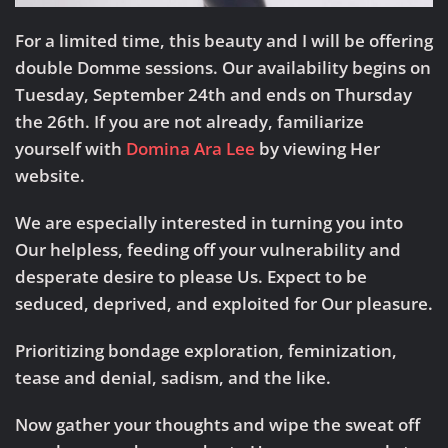
For a limited time, this beauty and I will be offering
double Domme sessions.
Our availability begins on
Tuesday, September 24th and ends on Thursday
the 26th.
If you are not already, familiarize
yourself with
Domina Ara Lee
by viewing Her
website.
We are especially interested in turning you into
Our helpless, feeding off your vulnerability and
desperate desire to please Us. Expect to be
seduced, deprived, and exploited for Our pleasure.
Prioritizing bondage exploration, feminization,
tease and denial, sadism, and the like.
Now gather your thoughts and wipe the sweat off