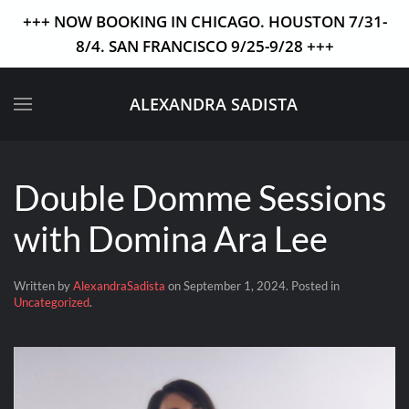
+++ NOW BOOKING IN CHICAGO. HOUSTON 7/31-
8/4. SAN FRANCISCO 9/25-9/28 +++
Skip to main content
ALEXANDRA SADISTA
Double Domme Sessions
with Domina Ara Lee
Written by
AlexandraSadista
on
September 1, 2024
. Posted in
Uncategorized
.