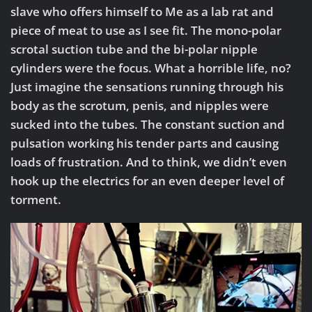
slave who offers himself to Me as a lab rat and
piece of meat to use as I see fit. The mono-polar
scrotal suction tube and the bi-polar nipple
cylinders were the focus. What a horrible life, no?
Just imagine the sensations running through his
body as the scrotum, penis, and nipples were
sucked into the tubes. The constant suction and
pulsation working his tender parts and causing
loads of frustration. And to think, we didn’t even
hook up the electrics for an even deeper level of
torment.