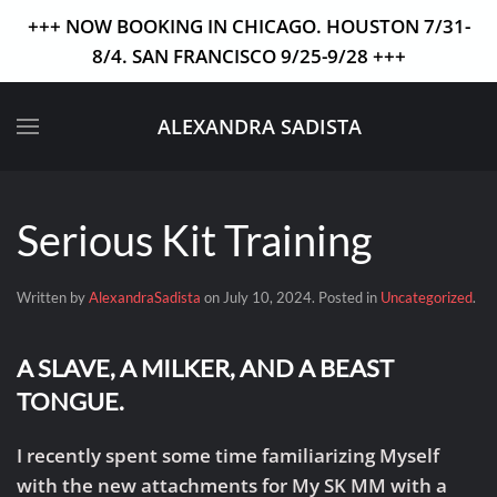
+++ NOW BOOKING IN CHICAGO. HOUSTON 7/31-
8/4. SAN FRANCISCO 9/25-9/28 +++
Skip to main content
ALEXANDRA SADISTA
Serious Kit Training
Written by
AlexandraSadista
on
July 10, 2024
. Posted in
Uncategorized
.
A SLAVE, A MILKER, AND A BEAST
TONGUE.
I recently spent some time familiarizing Myself
with the new attachments for My SK MM with a