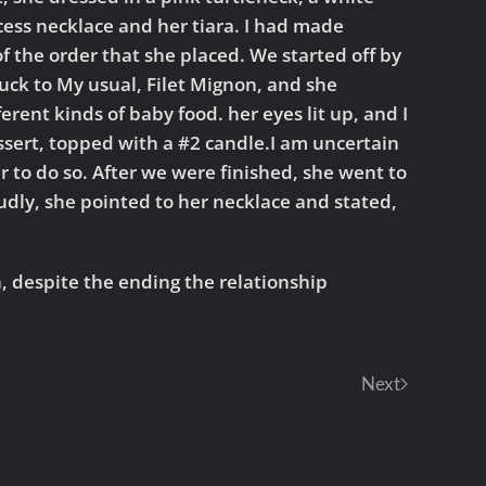
ncess necklace and her tiara. I had made
f the order that she placed. We started off by
tuck to My usual, Filet Mignon, and she
rent kinds of baby food. her eyes lit up, and I
sert, topped with a #2 candle.I am uncertain
r to do so. After we were finished, she went to
dly, she pointed to her necklace and stated,
sh, despite the ending the relationship
Next