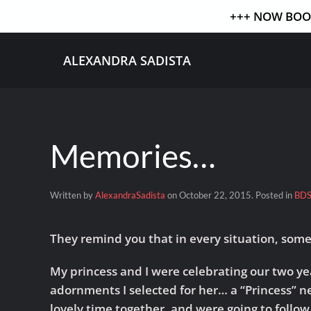
+++ NOW BOOK
Skip to main content
ALEXANDRA SADISTA
Memories…
Written by
AlexandraSadista
on
October 22, 2015
. Posted in
BD
They remind you that in every situation, som
My princess and I were celebrating our two yea
adornments I selected for her… a “Princess” n
lovely time together, and were going to follow