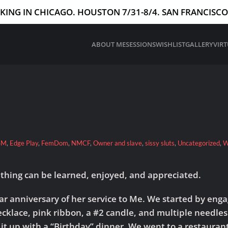
ING IN CHICAGO. HOUSTON 7/31-8/4. SAN FRANCISCO 
ABOUT ME
SESSIONS
WISHLIST
GALLERY
VIR
SM
,
Edge Play
,
FemDom
,
NMCF
,
Owner and slave
,
sissy sluts
,
Uncategorized
,
W
ething can be learned, enjoyed, and appreciated.
r anniversary of her service to Me. We started by engagi
ecklace, pink ribbon, a #2 candle, and multiple needle
 it up with a “Birthday” dinner. We went to a restaurant