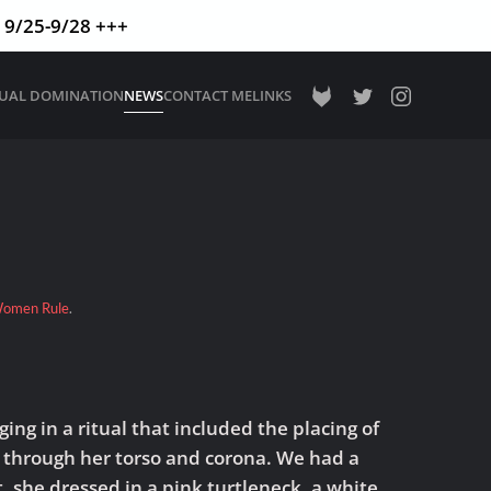
9/25-9/28 +++
TUAL DOMINATION
NEWS
CONTACT ME
LINKS
omen Rule
.
ng in a ritual that included the placing of
s through her torso and corona. We had a
, she dressed in a pink turtleneck, a white