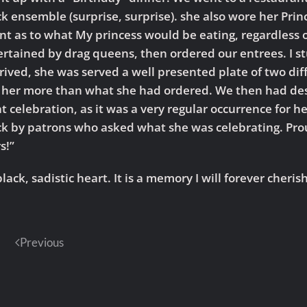
ack ensemble (surprise, surprise). she also wore her Pri
nt as to what My princess would be eating, regardless o
ertained by drag queens, then ordered our entrees. I s
ved, she was served a well presented plate of two diffe
 her more than what she had ordered. We then had des
 celebration, as it was a very regular occurrence for he
 by patrons who asked what she was celebrating. Prou
s!”
lack, sadistic heart. It is a memory I will forever cheri
Previous