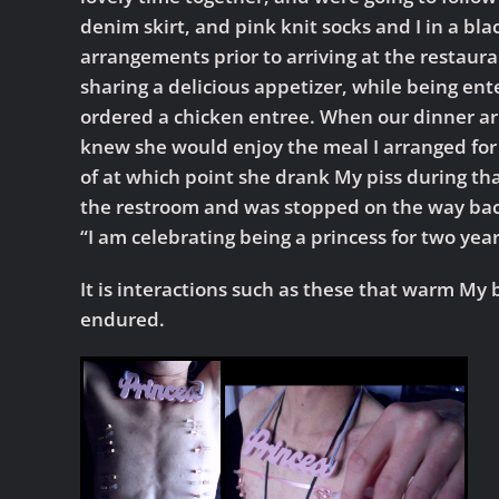
denim skirt, and pink knit socks and I in a bl
arrangements prior to arriving at the restaura
sharing a delicious appetizer, while being ent
ordered a chicken entree. When our dinner arri
knew she would enjoy the meal I arranged for
of at which point she drank My piss during that
the restroom and was stopped on the way back
“I am celebrating being a princess for two year
It is interactions such as these that warm My b
endured.