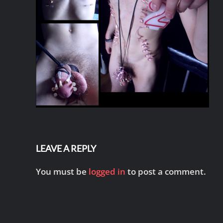
LEAVE A REPLY
You must be
logged in
to post a comment.