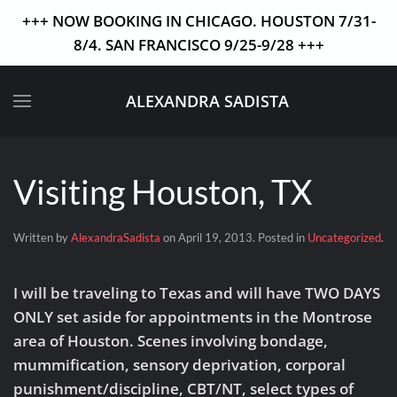
+++ NOW BOOKING IN CHICAGO. HOUSTON 7/31-
8/4. SAN FRANCISCO 9/25-9/28 +++
Skip to main content
ALEXANDRA SADISTA
Visiting Houston, TX
Written by
AlexandraSadista
on
April 19, 2013
. Posted in
Uncategorized
.
I will be traveling to Texas and will have TWO DAYS
ONLY set aside for appointments in the Montrose
area of Houston. Scenes involving bondage,
mummification, sensory deprivation, corporal
punishment/discipline, CBT/NT, select types of