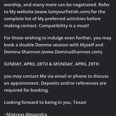
worship, and many more can be negotiated. Refer
to My website (www.IamyourFetish.com) for the
complete list of My preferred activities before
making contact. Compatibility is a must!
For those wishing to indulge even further, you may
book a double Domme session with Myself and
Domina Shannon (www.DominaShannon.com).
SUNDAY, APRIL 28TH & MONDAY, APRIL 29TH
you may contact Me via email or phone to discuss
an appointment. Deposits and/or references are
required for booking.
Looking forward to being in you, Texas!
~Mistress Alexandra