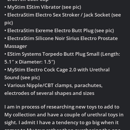
• MyStim EStim Vibrator (see pic)
• ElectraStim Electro Sex Stroker / Jack Socket (see
pic)
• ElectraStim Exreme Electro Butt Plug (see pic)
• ElectraStim Silicone Noir Sirius Electro Prostate
Massager
• EStim Systems Torpedo Butt Plug Small (Length:
5.1″ x Diameter: 1.5″)
• MyStim Electro Cock Cage 2.0 with Urethral
Sound (see pic)
• Various Nipple/CBT clamps, parachutes,
electrodes of several shapes and sizes
I am in process of researching new toys to add to
My collection and have a couple of urethral toys in
sight. I admit I have a tendency to go big when it