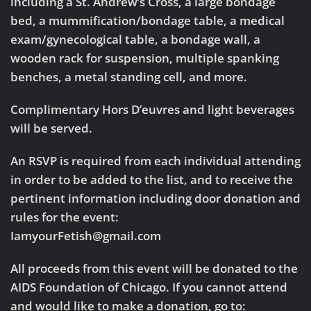
including a St. Andrew’s Cross, a large bondage
bed, a mummification/bondage table, a medical
exam/gynecological table, a bondage wall, a
wooden rack for suspension, multiple spanking
benches, a metal standing cell, and more.
Complimentary Hors D’euvres and light beverages
will be served.
An RSVP is required from each individual attending
in order to be added to the list, and to receive the
pertinent information including door donation and
rules for the event:
IamyourFetish@gmail.com
All proceeds from this event will be donated to the
AIDS Foundation of Chicago. If you cannot attend
and would like to make a donation, go to: