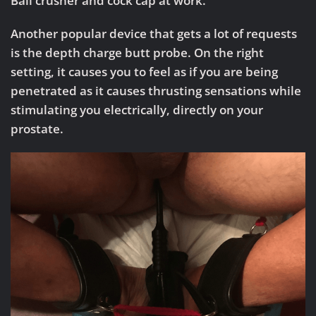
Ball crusher and cock cap at work.
Another popular device that gets a lot of requests
is the depth charge butt probe. On the right
setting, it causes you to feel as if you are being
penetrated as it causes thrusting sensations while
stimulating you electrically, directly on your
prostate.