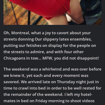
Oh, Montreal, what a joy to cavort about your
streets donning Our slippery latex ensembles,
putting our fetishes on display for the people on
the streets to admire, and with four other
Chicagoans in tow… MFW, you did not disappoint!
The weekend was a whirlwind and was over before
we knew it, yet each and every moment was
savored. We arrived late on Thursday night just in
time to crawl into bed in order to be well rested for
the remainder of the weekend. I left my hotel-
mates in bed on Friday morning to shoot videos