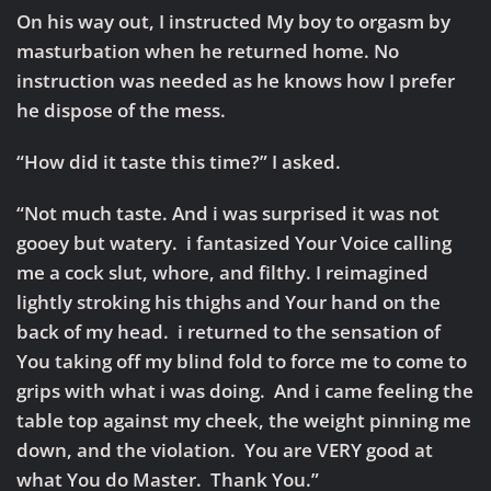
On his way out, I instructed My boy to orgasm by
masturbation when he returned home. No
instruction was needed as he knows how I prefer
he dispose of the mess.
“How did it taste this time?” I asked.
“Not much taste. And i was surprised it was not
gooey but watery. i fantasized Your Voice calling
me a cock slut, whore, and filthy. I reimagined
lightly stroking his thighs and Your hand on the
back of my head. i returned to the sensation of
You taking off my blind fold to force me to come to
grips with what i was doing. And i came feeling the
table top against my cheek, the weight pinning me
down, and the violation. You are VERY good at
what You do Master. Thank You.”