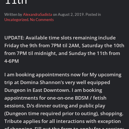
Written by
AlexandraSadista
on
August 2, 2019
. Posted in
on
Uncategorized
.
No Comments
Houston
Visit:
Friday,
UPDATE:
Available time slots remaining include
August
Friday the 9th from 7PM til 2AM
,
Saturday the 10th
9
–
from 7PM til midnight
, and
Sunday the 11th from
Sunday
4-6PM
the
11th
I am booking appointments now for My upcoming
trip at Domina Shannon’s very well equipped
Dungeon in East Downtown. I am booking
appointments for one-on-one BDSM / fetish
sessions, D/s dinner outing and public play
(Dungeon time required prior to outing), shopping.
Tribute applies for all interactions with exception
of shopping. Fill out the form to apply for a session: