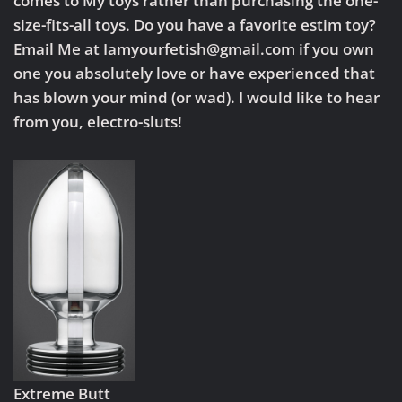
comes to My toys rather than purchasing the one-
size-fits-all toys. Do you have a favorite estim toy?
Email Me at Iamyourfetish@gmail.com if you own
one you absolutely love or have experienced that
has blown your mind (or wad). I would like to hear
from you, electro-sluts!
Extreme Butt