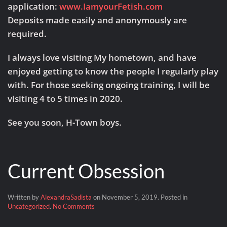
application:
www.IamyourFetish.com
Deposits made easily and anonymously are
required.
I always love visiting My hometown, and have
enjoyed getting to know the people I regularly play
with. For those seeking ongoing training, I will be
visiting 4 to 5 times in 2020.
See you soon, H-Town boys.
Current Obsession
Written by
AlexandraSadista
on
November 5, 2019
. Posted in
on
Uncategorized
.
No Comments
Current
Obsession