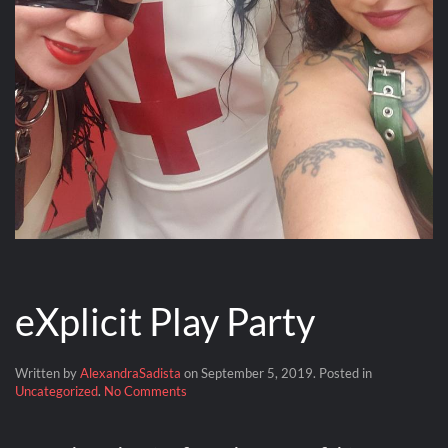
eXplicit Play Party
Written by
AlexandraSadista
on
September 5, 2019
. Posted in
on
Uncategorized
.
No Comments
eXplicit
Play
Party