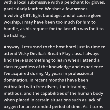
with a local submissive with a penchant for gloves,
particularly leather. We shot a few scenes
involving CBT, light bondage, and of course glove
worship. I may have been too much for him to
handle, as his request for the last clip was for it to
be tickling.
Anyway, I returned to the host hotel just in time to
attend Vicky Devika’s Breath Play class. I always
find there is something to learn when I attend a
class regardless of the knowledge and experience
I’ve acquired during My years in professional
domination. In recent months I have been
enthralled with free divers, their training
methods, and the capabilities of the human body
when placed in certain situations such as lack of
oxygen for an extended period of time. As it turns