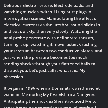
Delicious Electro Torture. Electrode pads, and
watching muscles twitch. Using butt plugs in
interrogation scenes. Manipulating the effect of
electrical currents as the urethral sound slides in
and out quickly, then very slowly. Watching the
anal probe penetrate with deliberate thrusts,
turning it up, watching it move faster. Crushing
your scrotum between two conductive plates, and
just when the pressure becomes too much,
sending shocks through your flattened balls to
distract you. Let’s just call it what it is, My
obsession.
It began in 1996 when a Dominatrix used a violet
wand on Me during My first visit to a Dungeon.
Anticipating the shock as She introduced Me to
these brand new sensations was exhilarating. I