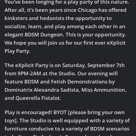
You’ve been longing for a play party of this nature.
After all, it’s been years since Chicago has offered
kinksters and hedonists the opportunity to
socialize, learn, and play among each other in an
elegant BDSM Dungeon. This is your opportunity.
We hope you will join us for our first ever
eXplicit
Play Party
.
The eXplicit Party is on Saturday, September 7th
from 9PM-2AM at the Studio. Our evening will
feature BDSM and Fetish Demonstrations by
Dominatrix Alexandra Sadista, Miss Ammunition,
and Queerella Fistalot.
Play is encouraged! BYOT [please bring your own
toys]. The Studio is well equipped with a variety of
furniture conducive to a variety of BDSM scenarios