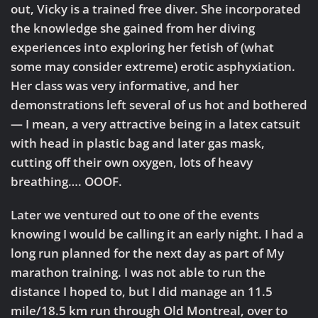
out, Vicky is a trained free diver. She incorporated
the knowledge she gained from her diving
experiences into exploring her fetish of (what
some may consider extreme) erotic asphyxiation.
Her class was very informative, and her
demonstrations left several of us hot and bothered
— I mean, a very attractive being in a latex catsuit
with head in plastic bag and later gas mask,
cutting off their own oxygen, lots of heavy
breathing…. OOOF.
Later we ventured out to one of the events
knowing I would be calling it an early night. I had a
long run planned for the next day as part of My
marathon training. I was not able to run the
distance I hoped to, but I did manage an 11.5
mile/18.5 km run through Old Montreal, over to