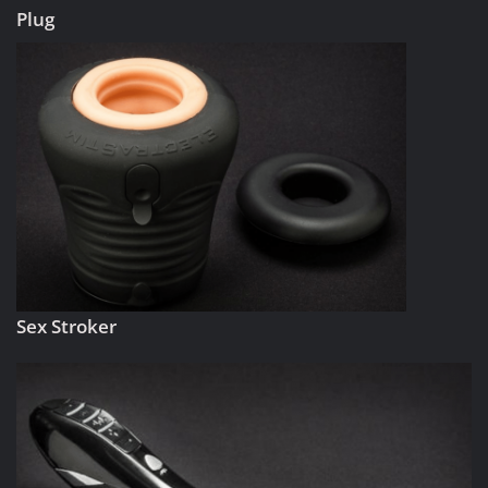
Plug
Sex Stroker