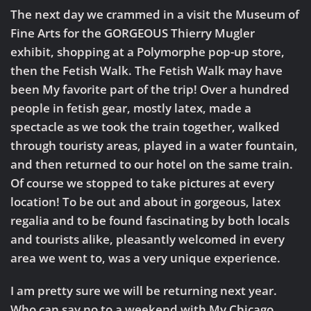
The next day we crammed in a visit the Museum of
Fine Arts for the GORGEOUS Thierry Mugler
exhibit, shopping at a Polymorphe pop-up store,
then the Fetish Walk. The Fetish Walk may have
been My favorite part of the trip! Over a hundred
people in fetish gear, mostly latex, made a
spectacle as we took the train together, walked
through touristy areas, played in a water fountain,
and then returned to our hotel on the same train.
Of course we stopped to take pictures at every
location! To be out and about in gorgeous, latex
regalia and to be found fascinating by both locals
and tourists alike, pleasantly welcomed in every
area we went to, was a very unique experience.
I am pretty sure we will be returning next year.
Who can say no to a weekend with My Chicago