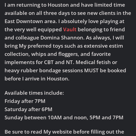
Nov
I am returning to Houston and have limited time
22-
available on all three days to see new clients in the
24,
2019
East Downtown area. I absolutely love playing at
the very well equipped
Vault
belonging to friend
and colleague Domina Shannon. As always, I will
bring My preferred toys such as extensive estim
collection, whips and floggers, and favorite
implements for CBT and NT. Medical fetish or
heavy rubber bondage sessions MUST be booked
before I arrive in Houston.
Available times include:
Friday after 7PM
Saturday after 6PM
Sunday between 10AM and noon, 5PM and 7PM
Be sure to read My website before filling out the