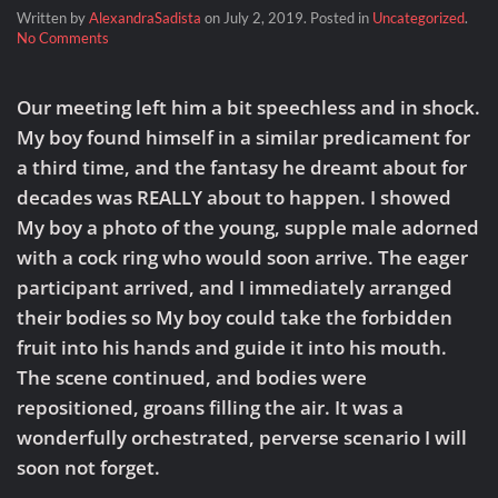
Written by
AlexandraSadista
on
July 2, 2019
. Posted in
Uncategorized
.
on
No Comments
Fantasy
Made
Flesh
Our meeting left him a bit speechless and in shock.
My boy found himself in a similar predicament for
a third time, and the fantasy he dreamt about for
decades was REALLY about to happen. I showed
My boy a photo of the young, supple male adorned
with a cock ring who would soon arrive. The eager
participant arrived, and I immediately arranged
their bodies so My boy could take the forbidden
fruit into his hands and guide it into his mouth.
The scene continued, and bodies were
repositioned, groans filling the air. It was a
wonderfully orchestrated, perverse scenario I will
soon not forget.