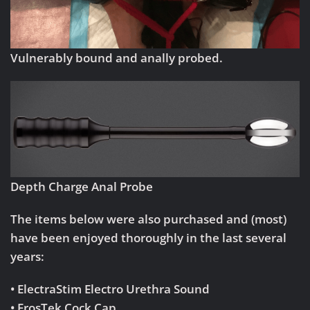
Vulnerably bound and anally probed.
Depth Charge Anal Probe
The items below were also purchased and (most)
have been enjoyed thoroughly in the last several
years:
• ElectraStim Electro Urethra Sound
• ErosTek Cock Cap