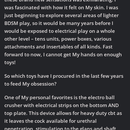
was fascinated with how it felt on My skin. I was
just beginning to explore several areas of lighter
BDSM play, so it would be many years before I
would be exposed to electrical play on a whole
other level – tens units, power boxes, various
attachments and insertables of all kinds. Fast
forward to now, I cannot get My hands on enough
toys!
So which toys have I procured in the last few years
to feed My obsession?
One of My personal favorites is the electro ball
crusher with electrical strips on the bottom AND
top plate. This device allows for heavy duty cbt as
it leaves the cock available for urethral
penetration, stimulation to the glans and shaft,