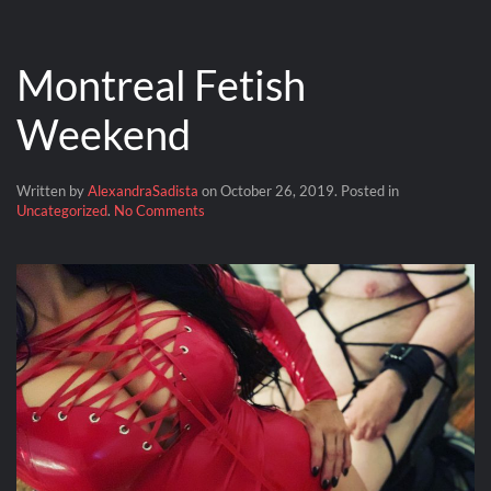
Montreal Fetish
Weekend
Written by
AlexandraSadista
on
October 26, 2019
. Posted in
on
Uncategorized
.
No Comments
Montreal
Fetish
Weekend