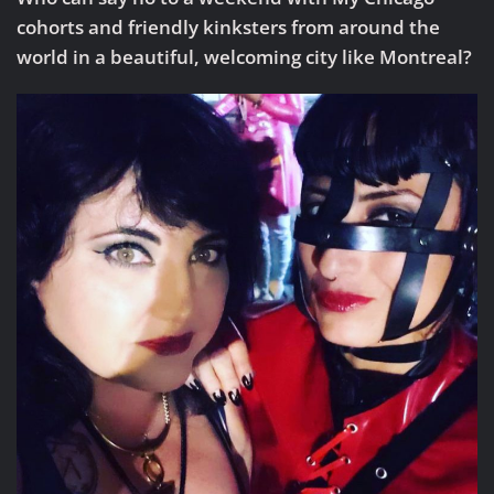
cohorts and friendly kinksters from around the
world in a beautiful, welcoming city like Montreal?