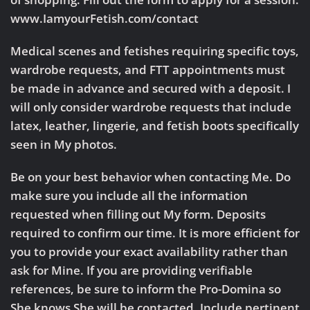
www.IamyourFetish.com/contact
Medical scenes and fetishes requiring specific toys,
wardrobe requests, and FTT appointments must
be made in advance and secured with a deposit. I
will only consider wardrobe requests that include
latex, leather, lingerie, and fetish boots specifically
seen in My photos.
Be on your best behavior when contacting Me. Do
make sure you include all the information
requested when filling out My form. Deposits
required to confirm our time. It is more efficient for
you to provide your exact availability rather than
ask for Mine. If you are providing verifiable
references, be sure to inform the Pro-Domina so
She knows She will be contacted. Include pertinent