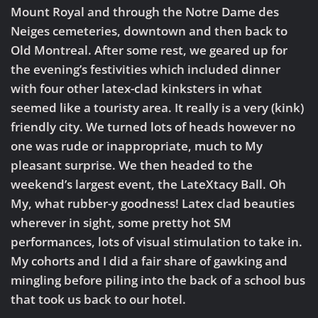
Mount Royal and through the Notre Dame des
Neiges cemeteries, downtown and then back to
Old Montreal. After some rest, we geared up for
the evening’s festivities which included dinner
with four other latex-clad kinksters in what
seemed like a touristy area. It really is a very (kink)
friendly city. We turned lots of heads however no
one was rude or inappropriate, much to My
pleasant surprise. We then headed to the
weekend’s largest event, the LateXtacy Ball. Oh
My, what rubber-y goodness! Latex clad beauties
wherever in sight, some pretty hot SM
performances, lots of visual stimulation to take in.
My cohorts and I did a fair share of gawking and
mingling before piling into the back of a school bus
that took us back to our hotel.