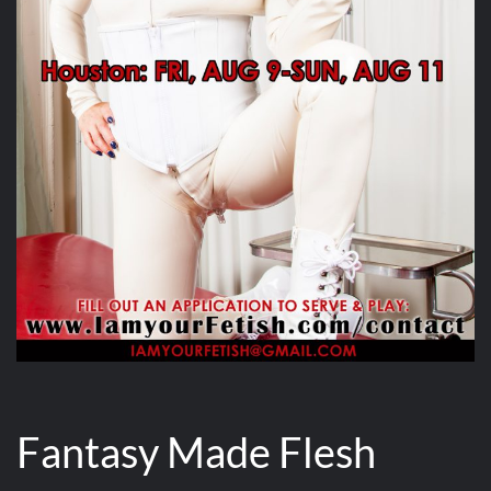
Fantasy Made Flesh