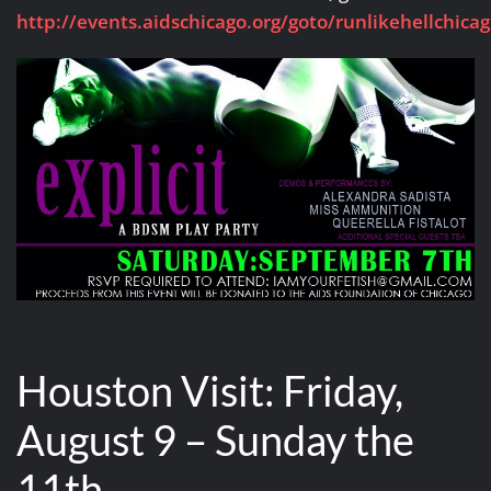
http://events.aidschicago.org/goto/runlikehellchica
Houston Visit: Friday,
August 9 – Sunday the
11th