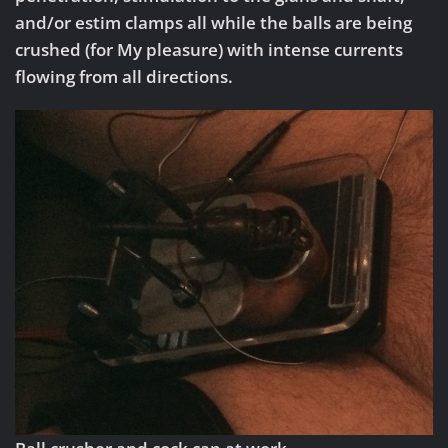
and/or estim clamps all while the balls are being
crushed (for My pleasure) with intense currents
flowing from all directions.