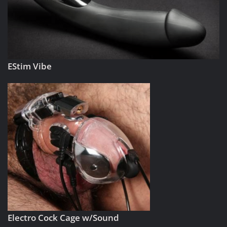
EStim Vibe
Electro Cock Cage w/Sound