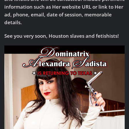
information such as Her website URL or link to Her
ad, phone, email, date of session, memorable
details.
See you very soon, Houston slaves and fetishists!