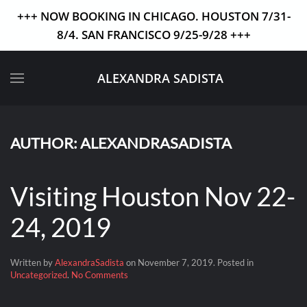
+++ NOW BOOKING IN CHICAGO. HOUSTON 7/31-
8/4. SAN FRANCISCO 9/25-9/28 +++
Skip to main content
ALEXANDRA SADISTA
AUTHOR:
ALEXANDRASADISTA
Visiting Houston Nov 22-
24, 2019
Written by
AlexandraSadista
on
November 7, 2019
. Posted in
on
Uncategorized
.
No Comments
Visiting
Houston