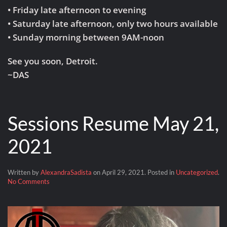
• Friday late afternoon to evening
• Saturday late afternoon, only two hours available
• Sunday morning between 9AM-noon
See you soon, Detroit.
~DAS
Sessions Resume May 21,
2021
Written by
AlexandraSadista
on
April 29, 2021
. Posted in
Uncategorized
.
on
No Comments
Sessions
Resume
May
21,
2021