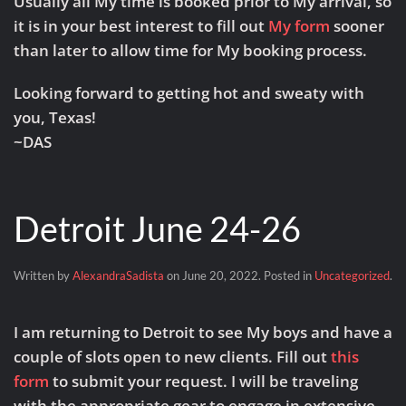
Usually all My time is booked prior to My arrival, so
it is in your best interest to fill out
My form
sooner
than later to allow time for My booking process.
Looking forward to getting hot and sweaty with
you, Texas!
~DAS
Detroit June 24-26
Written by
AlexandraSadista
on
June 20, 2022
. Posted in
Uncategorized
.
I am returning to Detroit to see My boys and have a
couple of slots open to new clients. Fill out
this
form
to submit your request. I will be traveling
with the appropriate gear to engage in extensive