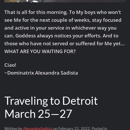
That is all for this morning. To My boys who won’t
see Me for the next couple of weeks, stay focused
and active in your service in whichever way you
can. Goddess always notices your efforts. And to
those who have not served or suffered for Me yet…
WHAT ARE YOU WAITING FOR?
Ciao!
~Dominatrix Alexandra Sadista
Traveling to Detroit
March 25—27
Written by
AlexandraSadista
on
February 22, 2022
. Posted in