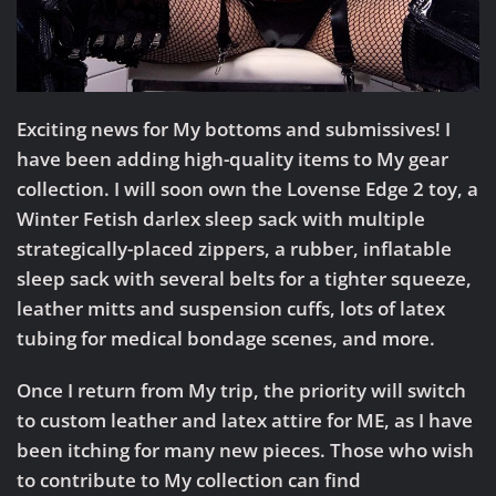
Exciting news for My bottoms and submissives!
I
have been adding high-quality items to My gear
collection. I will soon own the Lovense Edge 2 toy, a
Winter Fetish darlex sleep sack with multiple
strategically-placed zippers, a rubber, inflatable
sleep sack with several belts for a tighter squeeze,
leather mitts and suspension cuffs, lots of latex
tubing for medical bondage scenes, and more.
Once I return from My trip, the priority will switch
to
custom leather and latex attire for ME
, as I have
been itching for many new pieces. Those who wish
to contribute to My collection can find