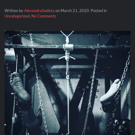
Written by
AlexandraSadista
on
March 21, 2020
. Posted in
on
Uncategorized
.
No Comments
Lock
Down