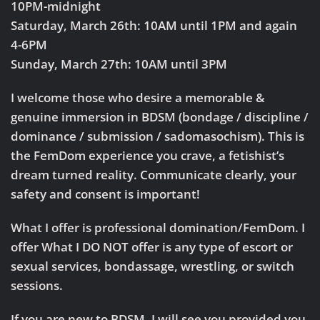
10PM-midnight
Saturday, March 26th: 10AM until 1PM and again
4-6PM
Sunday, March 27th: 10AM until 3PM
I welcome those who desire a memorable &
genuine immersion in BDSM (bondage / discipline /
dominance / submission / sadomasochism). This is
the FemDom experience you crave, a fetishist’s
dream turned reality. Communicate clearly, your
safety and consent is important!
What I offer is professional domination/FemDom. I
offer What I DO NOT offer is any type of escort or
sexual services, bondassage, wrestling, or switch
sessions.
If you are new to BDSM, I will see you provided you