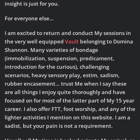
insight is just for you.
For everyone else…
I am excited to return and conduct My sessions in
the very well equipped
Vault
belonging to Domina
Shannon. Many varieties of bondage
(immobilization, suspension, predicament,
introduction for the curious), challenging
scenarios, heavy sensory play, estim, sadism,
rubber encasement… trust Me when I say these
are all things I enjoy quite thoroughly and have
focused on for most of the latter part of My 15 year
career. I also offer FTT, foot worship, and any of the
lighter activities I mention on this website. I am a
sadist, but your pain is not a requirement.