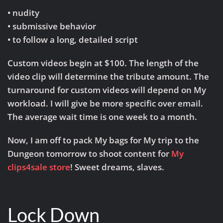
• nudity
• submissive behavior
• to follow a long, detailed script
Custom videos begin at $100. The length of the
video clip will determine the tribute amount. The
turnaround for custom videos will depend on My
workload. I will give be more specific over email.
The average wait time is one week to a month.
Now, I am off to pack My bags for My trip to the
Dungeon tomorrow to shoot content for
My
clips4sale store
! Sweet dreams, slaves.
Lock Down