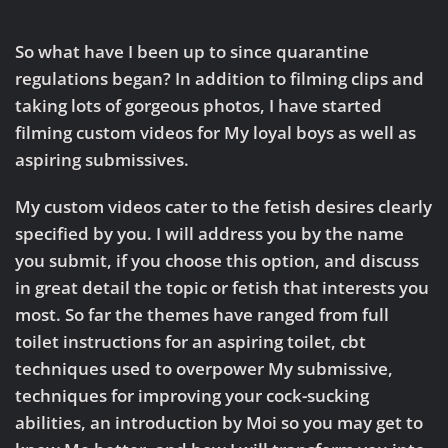
Custom
Videos
from
So what have I been up to since quarantine
Sadista
regulations began? In addition to filming clips and
taking lots of gorgeous photos, I have started
filming custom videos for My loyal boys as well as
aspiring submissives.
My custom videos cater to the fetish desires clearly
specified by you. I will address you by the name
you submit, if you choose this option, and discuss
in great detail the topic or fetish that interests you
most. So far the themes have ranged from full
toilet instructions for an aspiring toilet, cbt
techniques used to overpower My submissive,
techniques for improving your cock-sucking
abilities, an introduction by Moi so you may get to