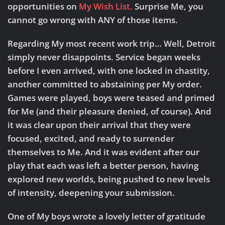
opportunities on
My Wish List.
Surprise Me, you
cannot go wrong with ANY of those items.
Regarding My most recent work trip…
Well, Detroit
simply never disappoints. Service began weeks
before I even arrived, with one locked in chastity,
another committed to abstaining per My order.
Games were played, boys were teased and primed
for Me (and their pleasure denied, of course). And
it was clear upon their arrival that they were
focused, excited, and ready to surrender
themselves to Me. And it was evident after our
play that each was left a better person, having
explored new worlds, being pushed to new levels
of intensity, deepening your submission.
One of My boys wrote a lovely letter of gratitude