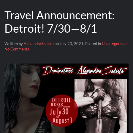
Travel Announcement:
Detroit! 7/30—8/1
Written by
AlexandraSadista
on
July 20, 2021
. Posted in
Uncategorized
.
on
No Comments
Travel
Announcement:
Detroit!
7/30
—
8/1