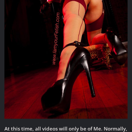
At this time, all videos will only be of Me. Normally,