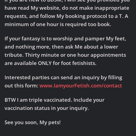
have read My website, do not make inappropriate
requests, and follow My booking protocol to a T. A
minimum of one hour is required too book.
If your fantasy is to worship and pamper My feet,
and nothing more, then ask Me about a lower
tribute. Thirty minute or one hour appointments
are available ONLY for foot fetishists.
Interested parties can send an inquiry by filling
out this form:
www.IamyourFetish.com/contact
BTW I am triple vaccinated. Include your
vaccination status in your inquiry.
See you soon, My pets!