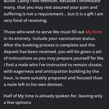
BDSM. Lastly I will mention, because I intimidate
many, that you may rest assured your pain and
suffering is not a requirement… but it is a gift I am
very fond of receiving.
Those who wish to serve Me must fill out
My form
in its entirety. Include your vaccination status.
After the booking process is complete and the
deposit has been received, you will be given a set
of instructions so you may prepare yourself for Me.
I find a male who I’ve instructed to remain chaste,
with eagerness and anticipation building by the
hour, is more suitably prepared and focused than
a male left to his own devices.
Half of My time is already spoken for, leaving only
a few options: