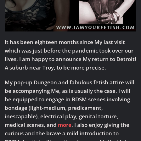
It has been eighteen months since My last visit
which was just before the pandemic took over our
lives. I am happy to announce My return to Detroit!
A suburb near Troy, to be more precise.
My pop-up Dungeon and fabulous fetish attire will
be accompanying Me, as is usually the case. I will
be equipped to engage in BDSM scenes involving
bondage (light-medium, predicament,
inescapable), electrical play, genital torture,
medical scenes, and
more
. I also enjoy giving the
curious and the brave a mild introduction to