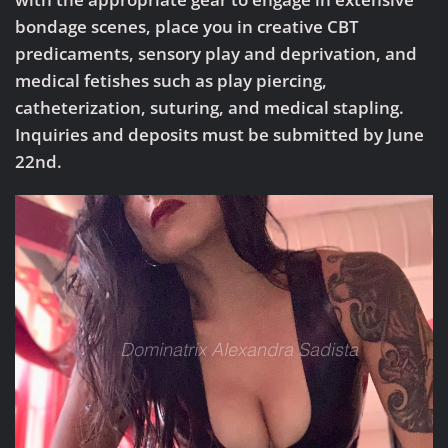
bondage scenes, place you in creative CBT
predicaments, sensory play and deprivation, and
medical fetishes such as play piercing,
catheterization, suturing, and medical stapling.
Inquiries and deposits must be submitted by June
22nd.