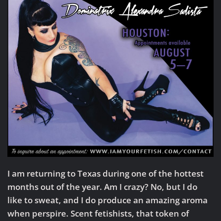
I am returning to Texas during one of the hottest
months out of the year. Am I crazy? No, but I do
like to sweat, and I do produce an amazing aroma
when perspire. Scent fetishists, that token of