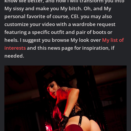
know Me better, and how I will transform you into
My sissy and make you My bitch. Oh, and My
personal favorite of course, CEI. you may also
customize your video with a wardrobe request
featuring a specific outfit and pair of boots or
heels. I suggest you browse My look over
My list of
interests
and this news page for inspiration, if
needed.