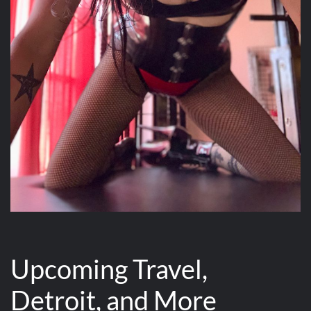
Upcoming Travel,
Detroit, and More