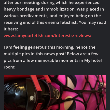
after our meeting, during which he experienced
heavy bondage and immobilization, was placed in
various predicaments, and enjoyed being on the
receiving end of this enema fetishist. You may read
it here:
www.Iamyourfetish.com/interests/reviews/
I am feeling generous this morning, hence the
multiple pics in this news post! Below are a few
pics from a few memorable moments in My hotel
room: