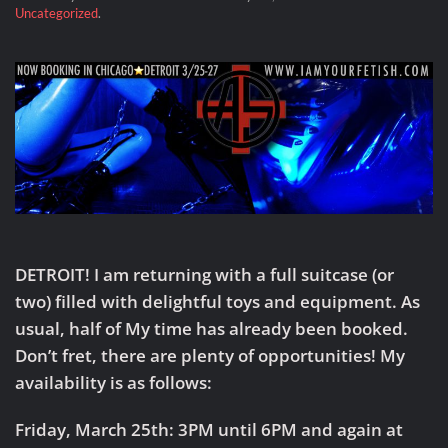
Uncategorized
.
DETROIT!
I am returning with a full suitcase (or
two) filled with delightful toys and equipment. As
usual, half of My time has already been booked.
Don’t fret, there are plenty of opportunities! My
availability is as follows:
Friday, March 25th: 3PM until 6PM and again at