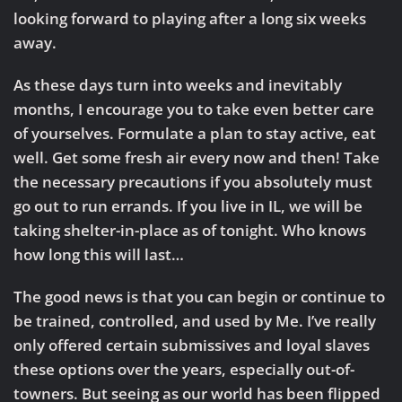
looking forward to playing after a long six weeks
away.
As these days turn into weeks and inevitably
months, I encourage you to take even better care
of yourselves. Formulate a plan to stay active, eat
well. Get some fresh air every now and then! Take
the necessary precautions if you absolutely must
go out to run errands. If you live in IL, we will be
taking shelter-in-place as of tonight. Who knows
how long this will last…
The good news is that you can begin or continue to
be trained, controlled, and used by Me. I’ve really
only offered certain submissives and loyal slaves
these options over the years, especially out-of-
towners. But seeing as our world has been flipped