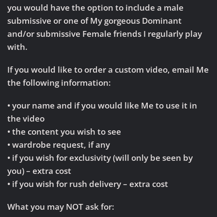
you would have the option to include a male
submissive or one of My gorgeous Dominant
and/or submissive Female friends I regularly play
with.
If you would like to order a custom video, email Me
the following information:
• your name and if you would like Me to use it in
the video
• the content you wish to see
• wardrobe request, if any
• if you wish for exclusivity (will only be seen by
you) – extra cost
• if you wish for rush delivery – extra cost
What you may NOT ask for: