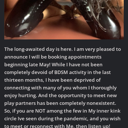
The long-awaited day is here. I am very pleased to
announce I will be booking appointments
beginning late May! While I have not been
completely devoid of BDSM activity in the last
thirteen months, I have been deprived of
connecting with many of you whom I thoroughly
enjoy hurting. And the opportunity to meet new
play partners has been completely nonexistent.
So, if you are NOT among the few in My inner kink
circle Ive seen during the pandemic, and you wish
to meet or reconnect with Me, then listen up!