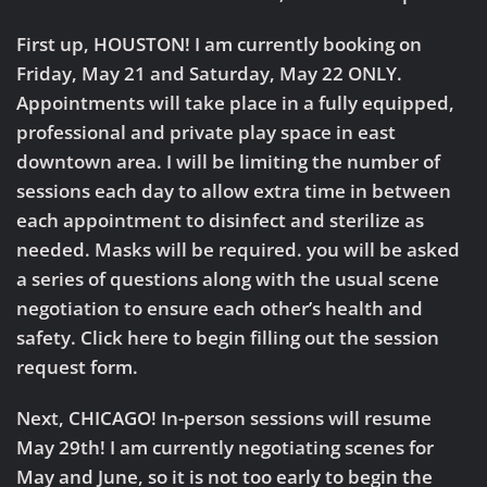
First up,
HOUSTON!
I am currently booking on
Friday, May 21 and Saturday, May 22 ONLY.
Appointments will take place in a fully equipped,
professional and private play space in east
downtown area. I will be limiting the number of
sessions each day to allow extra time in between
each appointment to disinfect and sterilize as
needed. Masks will be required. you will be asked
a series of questions along with the usual scene
negotiation to ensure each other’s health and
safety. Click here to begin filling out the session
request form.
Next,
CHICAGO!
In-person sessions will resume
May 29th! I am currently negotiating scenes for
May and June, so it is not too early to begin the