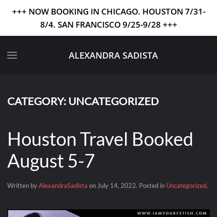
+++ NOW BOOKING IN CHICAGO. HOUSTON 7/31-
8/4. SAN FRANCISCO 9/25-9/28 +++
Skip to main content
ALEXANDRA SADISTA
CATEGORY:
UNCATEGORIZED
Houston Travel Booked
August 5-7
Written by
AlexandraSadista
on
July 14, 2022
. Posted in
Uncategorized
.