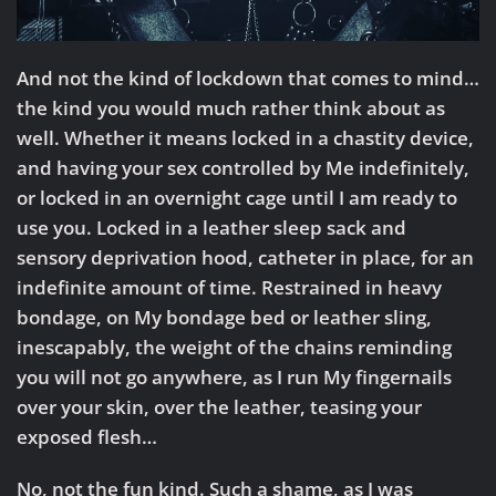
And not the kind of lockdown that comes to mind…
the kind you would much rather think about as
well. Whether it means locked in a chastity device,
and having your sex controlled by Me indefinitely,
or locked in an overnight cage until I am ready to
use you. Locked in a leather sleep sack and
sensory deprivation hood, catheter in place, for an
indefinite amount of time. Restrained in heavy
bondage, on My bondage bed or leather sling,
inescapably, the weight of the chains reminding
you will not go anywhere, as I run My fingernails
over your skin, over the leather, teasing your
exposed flesh…
No, not the fun kind. Such a shame, as I was