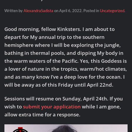
Written by
AlexandraSadista
on
April 6, 2022
. Posted in
Uncategorized
.
Good morning, fellow Kinksters. I am about to
depart for My annual trip to the southern
hemisphere where I will be exploring the jungle,
bathing in thermal pools, and dipping My body in
the warm waters of the Pacific. Yes, this Goddess is
a lover of nature in the tropics, warm/hot climates,
and as many know I’ve a deep love for the ocean. I
will be away as of this Friday until April 22nd.
Sessions will resume on Sunday, April 24th.
If you
wish to
submit your application
while I am gone,
allow extra time for a response.