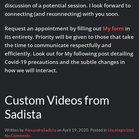
discussion of a potential session. I look forward to
connecting (and reconnecting) with you soon.
Request an appointment by filling out
My form
in
its entirety. Priority will be given to those that take
the time to communicate respectfully and
efficiently. Look out for My following post detailing
Covid-19 precautions and the subtle changes in
how we will interact.
Custom Videos from
Sadista
Written by
AlexandraSadista
on
April 19, 2020
. Posted in
Uncategorized
.
on
No Comments